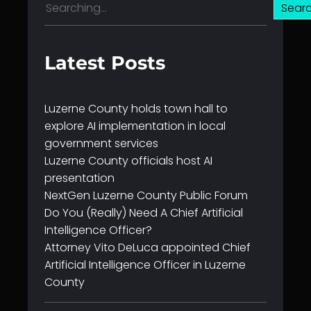
S
Sear
e
a
r
Latest Posts
c
h
Luzerne County holds town hall to
explore AI implementation in local
government services
Luzerne County officials host AI
presentation
NextGen Luzerne County Public Forum
Do You (Really) Need A Chief Artificial
Intelligence Officer?
Attorney Vito DeLuca appointed Chief
Artificial Intelligence Officer in Luzerne
County