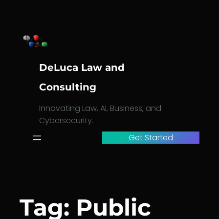
Skip
to
content
DeLuca Law and
Consulting
Innovating Law, AI, Business, and
Cybersecurity.
Get Started
Tag:
Public