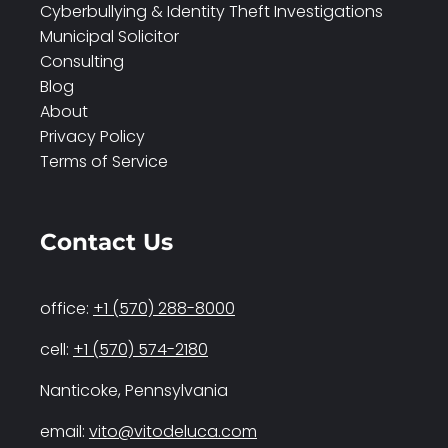
Cyberbullying & Identity Theft Investigations
Municipal Solicitor
Consulting
Blog
About
Privacy Policy
Terms of Service
Contact Us
office:
+1 (570) 288-8000
cell:
+1 (570) 574-2180
Nanticoke, Pennsylvania
email:
vito@vitodeluca.com