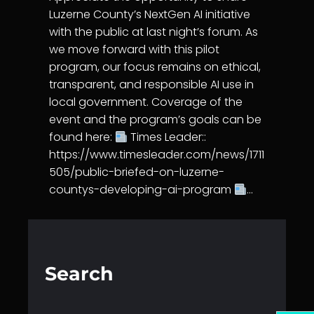
Luzerne County’s NextGen AI initiative
with the public at last night’s forum. As
we move forward with this pilot
program, our focus remains on ethical,
transparent, and responsible AI use in
local government. Coverage of the
event and the program’s goals can be
found here:
Times Leader::
https://www.timesleader.com/news/1711
505/public-briefed-on-luzerne-
countys-developing-ai-program
…
Search