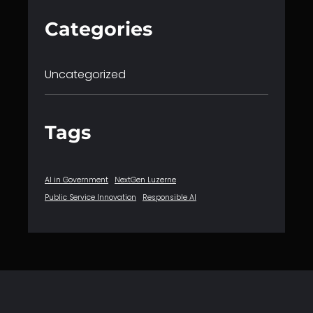
Categories
Uncategorized
Tags
AI in Government
NextGen Luzerne
Public Service Innovation
Responsible AI