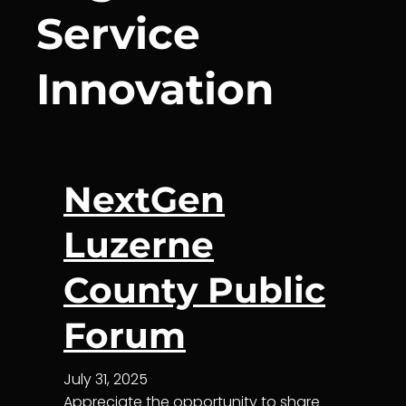
Service
Innovation
NextGen
Luzerne
County Public
Forum
July 31, 2025
Appreciate the opportunity to share