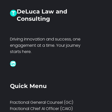
DeLuca Law and
Consulting
Driving innovation and success, one
engagement at a time. Your journey
starts here.
LinkedIn
Quick Menu
Fractional General Counsel (GC)
Fractional Chief AI Officer (CAIO)