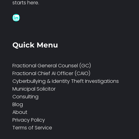
starts here.
LinkedIn
Quick Menu
Fractional General Counsel (GC)
Fractional Chief AI Officer (CAIO)
Cyberbullying & Identity Theft Investigations
Municipal Solicitor
Consulting
Blog
About
Privacy Policy
Terms of Service