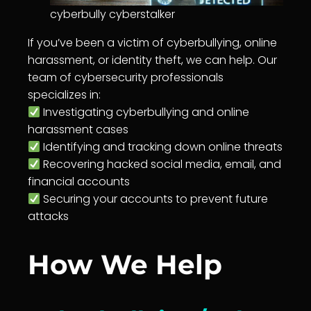
cyberbully cyberstalker
If you’ve been a victim of cyberbullying, online
harassment, or identity theft, we can help. Our
team of cybersecurity professionals
specializes in:
Investigating cyberbullying and online
harassment cases
Identifying and tracking down online threats
Recovering hacked social media, email, and
financial accounts
Securing your accounts to prevent future
attacks
How We Help