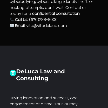
cyberbullying/cyberstalking, identity theft, or
hacking attempts, don’t wait. Contact us
today for a
confidential consultation
.
Call Us:
(570)288-8000
Email:
vito@vitodeluca.com
DeLuca Law and
Consulting
Driving innovation and success, one
engagement at a time. Your journey