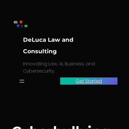
Skip
to
content
DeLuca Law and
Consulting
Innovating Law, AI, Business, and
Cybersecurity.
Get Started